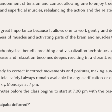
bandonment of tension and control, allowing one to enjoy true
and superficial muscles, rebalancing the action and the rela
f great importance because it allows one to work gently and de
ss of muscles and activating parts of the brain and muscles t
chophysical benefit, breathing and visualization techniques ar
ases and relaxation becomes deeper, resulting in a vibrant, r
eady to correct incorrect movements and postures, making sur
total safety.I always remain available for any clarification or
kly, Mondays at 7 pm.
nutes before the class begins, to start at 7:00 pm with the pra
icipate deferred?"