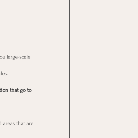
ou large-scale 
les. 
ion that go to 
 areas that are 