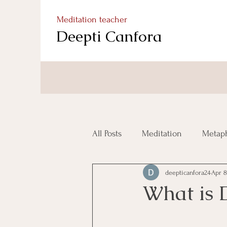
Meditation teacher
Deepti Canfora
All Posts
Meditation
Metaph
deepticanfora24
Apr 8
What is 