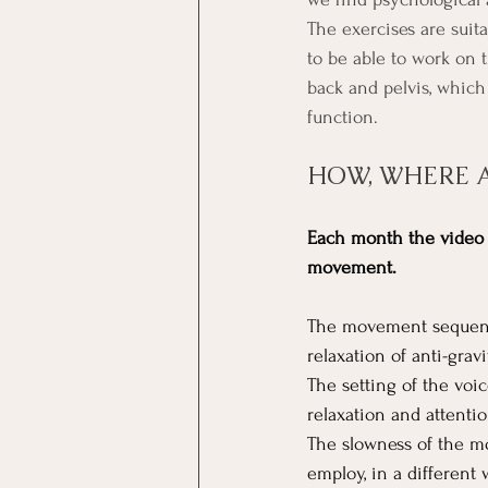
The exercises are suita
to be able to work on 
back and pelvis, which
function. 
HOW, WHERE 
Each month the video o
movement.
The movement sequence
relaxation of anti-grav
The setting of the voi
relaxation and attentio
The slowness of the mo
employ, in a different 