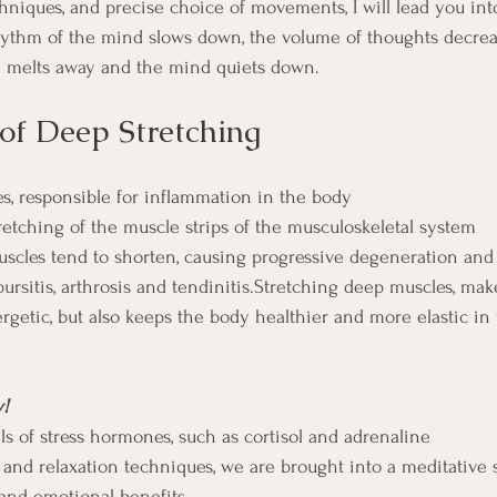
niques, and precise choice of movements, I will lead you int
hythm of the mind slows down, the volume of thoughts decreas
n melts away and the mind quiets down.
 of Deep Stretching
es, responsible for inflammation in the body
retching of the muscle strips of the musculoskeletal system
muscles tend to shorten, causing progressive degeneration an
ursitis, arthrosis and tendinitis.Stretching deep muscles, mak
getic, but also keeps the body healthier and more elastic in 
y!
ls of stress hormones, such as cortisol and adrenaline
and relaxation techniques, we are brought into a meditative 
 and emotional benefits