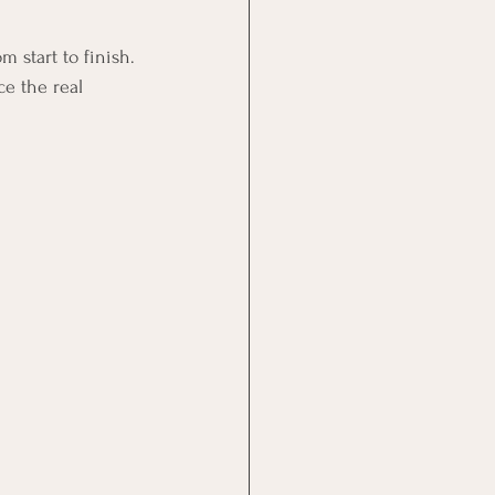
 start to finish.
e the real 