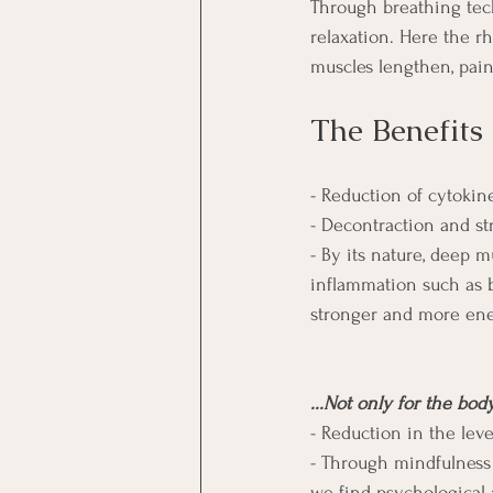
Through breathing tech
relaxation. Here the r
muscles lengthen, pai
The Benefits
- Reduction of cytokin
- Decontraction and st
- By its nature, deep 
inflammation such as b
stronger and more ener
...Not only for the bod
- Reduction in the leve
- Through mindfulness 
we find psychological