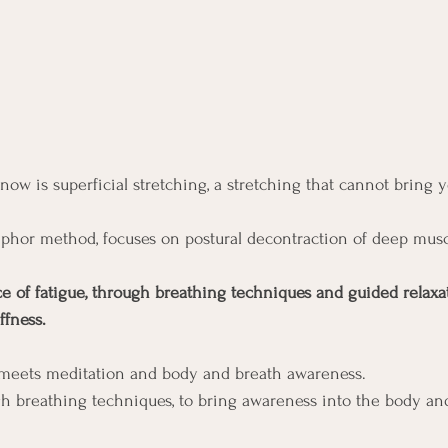
now is superficial stretching, a stretching that cannot bring y
phor method, focuses on postural decontraction of deep musc
ce of fatigue, through breathing techniques and guided relaxat
ffness.
 meets meditation and body and breath awareness.
ugh breathing techniques, to bring awareness into the body and