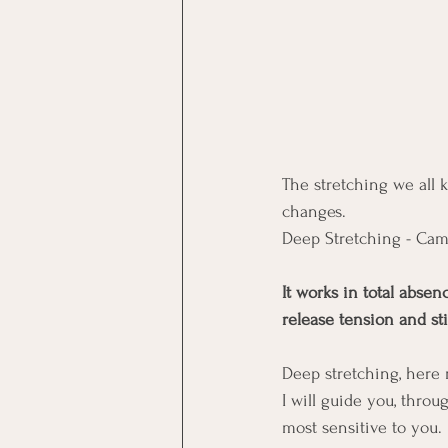
The stretching we all k
changes. 
Deep Stretching - Cam
It works in total absen
release tension and sti
Deep stretching, here
I will guide you, thro
most sensitive to you. 