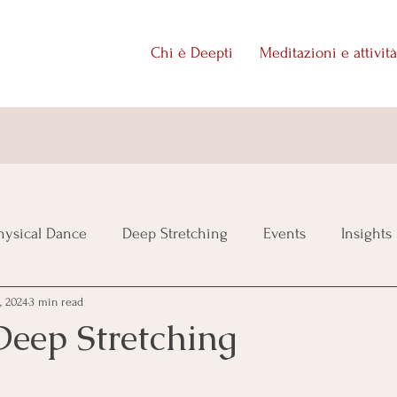
Chi è Deepti
Meditazioni e attività
ysical Dance
Deep Stretching
Events
Insights
, 2024
3 min read
Deep Stretching