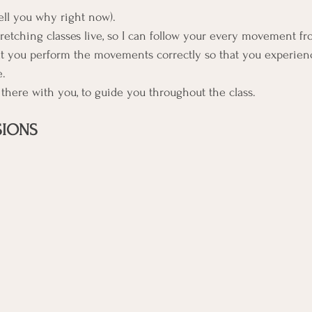
tell you why right now).
etching classes live, so I can follow your every movement from
hat you perform the movements correctly so that you experienc
e.
e there with you, to guide you throughout the class. 
SIONS