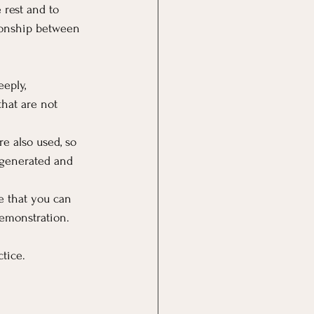
 rest and to 
tionship between 
eply, 
hat are not 
e also used, so 
egenerated and 
e that you can 
 demonstration.
ctice.