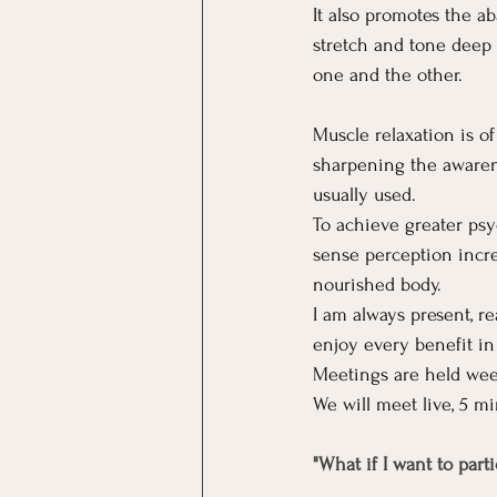
It also promotes the a
stretch and tone deep 
one and the other.
Muscle relaxation is o
sharpening the awarene
usually used. 
To achieve greater psy
sense perception incre
nourished body.
I am always present, r
enjoy every benefit in 
Meetings are held wee
We will meet live, 5 mi
"What if I want to part