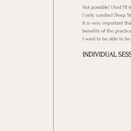
Not possible! (And I'll 
I only conduct Deep Str
It is very important t
benefits of the practic
﻿I want to be able to b
INDIVIDUAL SES