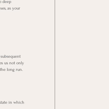
o deep 
es, as your 
d subsequent 
es us not only 
the long run.
state in which 