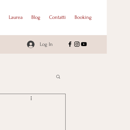
Laurea
Blog
Contatti
Booking
Log In