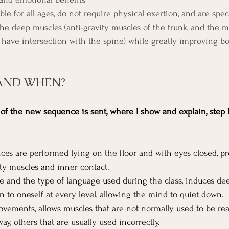
ble for all ages, do not require physical exertion, and are spec
the deep muscles (anti-gravity muscles of the trunk, and the m
 have intersection with the spine) while greatly improving b
AND WHEN?
f the new sequence is sent, where I show and explain, step b
s are performed lying on the floor and with eyes closed, p
ity muscles and inner contact.
ce and the type of language used during the class, induces d
n to oneself at every level, allowing the mind to quiet down.
vements, allows muscles that are not normally used to be rea
way, others that are usually used incorrectly.