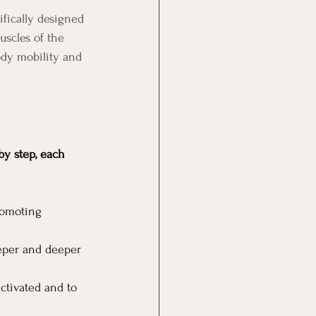
ifically designed 
uscles of the 
ody mobility and 
y step, each 
romoting 
eeper and deeper 
ctivated and to 