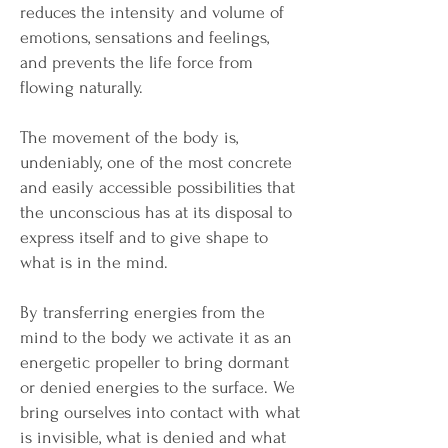
reduces the intensity and volume of
emotions, sensations and feelings,
and prevents the life force from
flowing naturally.
The movement of the body is,
undeniably, one of the most concrete
and easily accessible possibilities that
the unconscious has at its disposal to
express itself and to give shape to
what is in the mind.
By transferring energies from the
mind to the body we activate it as an
energetic propeller to bring dormant
or denied energies to the surface. We
bring ourselves into contact with what
is invisible, what is denied and what