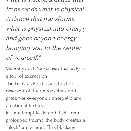
transcends what is physical.
A dance that transforms
what is physical into energy
and goes beyond energy,
bringing you to the center
of yourself."
Metaphysical Dance uses the body as
a tool of expression.
The body, as Reich stated, is the
reservoir of the unconscious and
preserves everyone's energetic and
emotional history.
In an attempt to defend itself from
prolonged trauma, the body creates a
"block", an "armor". This blockage