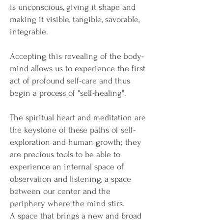
is unconscious, giving it shape and
making it visible, tangible, savorable,
integrable.
Accepting this revealing of the body-
mind allows us to experience the first
act of profound self-care and thus
begin a process of "self-healing".
The spiritual heart and meditation are
the keystone of these paths of self-
exploration and human growth; they
are precious tools to be able to
experience an internal space of
observation and listening, a space
between our center and the
periphery where the mind stirs.
A space that brings a new and broad