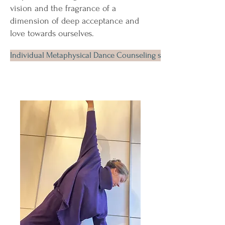
vision and the fragrance of a
dimension of deep acceptance and
love towards ourselves.
Individual Metaphysical Dance Counseling session