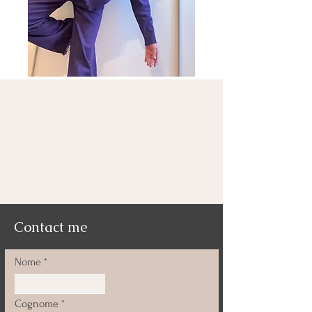
Contact me
Nome
Cognome