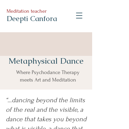
Meditation teacher
Deepti Canfora
Metaphysical Dance
Where Psychodance Therapy
meets Art and Meditation
“…dancing beyond the limits
of the real and the visible, a
dance that takes you beyond
what is visible, a dance that