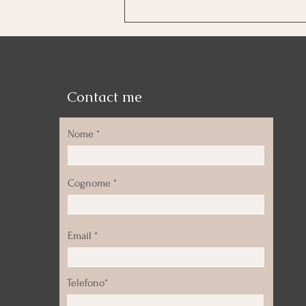
Meditation is not an
experience. It’s a return to
yourself.
Contact me
Nome
Cognome
Email
Telefono*