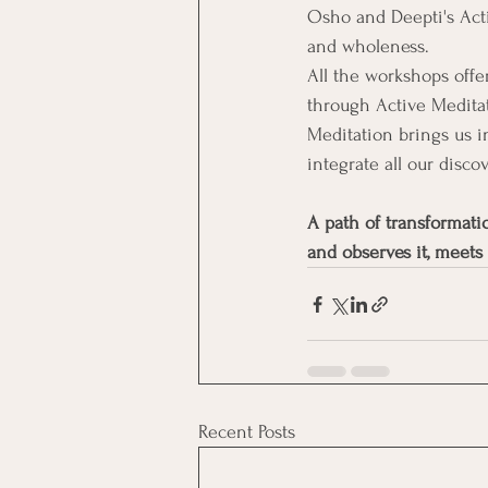
Osho and Deepti's Act
and wholeness.
All the workshops offer
through Active Meditat
Meditation brings us i
integrate all our discov
A path of transformati
and observes it, meets
Recent Posts