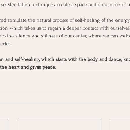
ive Meditation techniques, create a space and dimension of 
ed stimulate the natural process of self-healing of the energy
ion, which takes us to regain a deeper contact with ourselves
nto the silence and stillness of our center, where we can wel
eries.
on and self-healing, which starts with the body and dance, k
 the heart and gives peace.