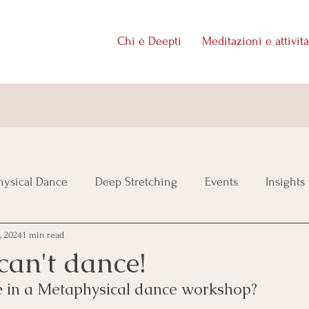
Chi è Deepti
Meditazioni e attività
ysical Dance
Deep Stretching
Events
Insights
, 2024
1 min read
 can't dance!
te in a Metaphysical dance workshop?