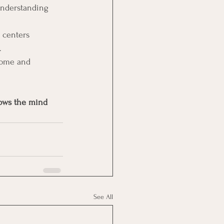
understanding 
 centers 
.
come and 
nows the mind 
See All