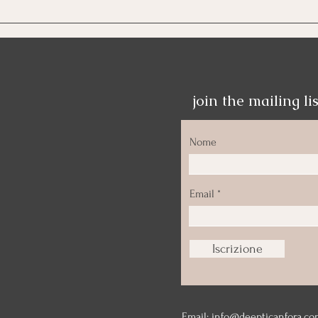
Oltr
join the mailing lis
Nome
Email
Iscrizione
Email:
info@deepticanfora.co