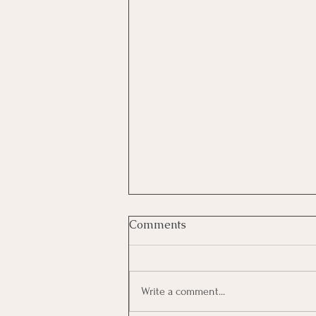
Comments
Write a comment...