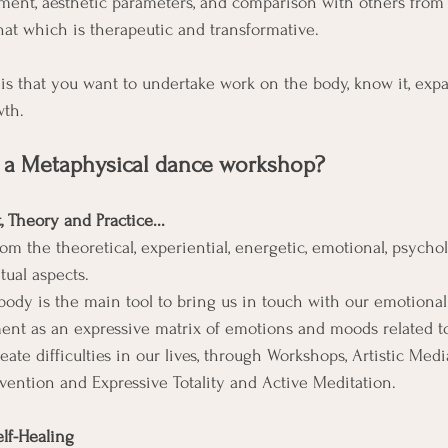
ment, aesthetic parameters, and comparison with others from 
hat which is therapeutic and transformative. 
is that you want to undertake work on the body, know it, expan
wth. 
 a Metaphysical dance workshop?
 Theory and Practice...
rom the theoretical, experiential, energetic, emotional, psychol
tual aspects.
ody is the main tool to bring us in touch with our emotiona
t as an expressive matrix of emotions and moods related t
ate difficulties in our lives, through Workshops, Artistic Medi
nvention and Expressive Totality and Active Meditation.
lf-Healing