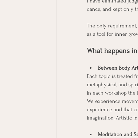
I have eliminated judg
dance, and kept only t
The only requirement, 
as a tool for inner gro
What happens in
Between Body, Art,
Each topic is treated f
metaphysical, and spiri
In each workshop the b
We experience movemen
experience and that cre
Imagination, Artistic I
Meditation and Se