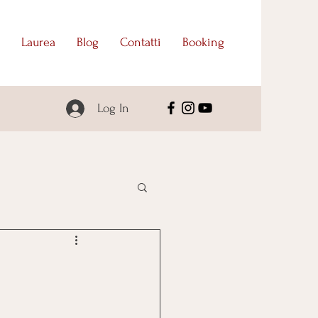
Laurea
Blog
Contatti
Booking
Log In