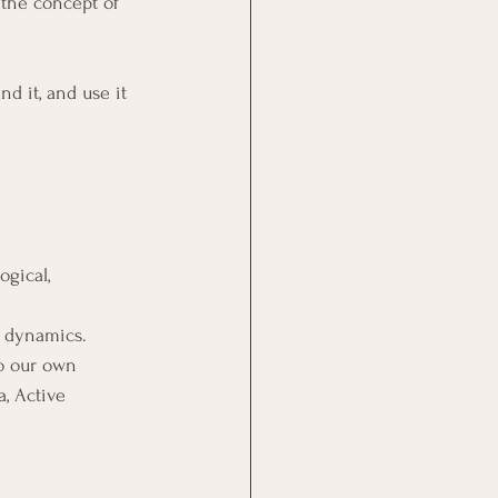
the concept of 
d it, and use it 
ogical, 
l dynamics.
o our own 
a, Active 