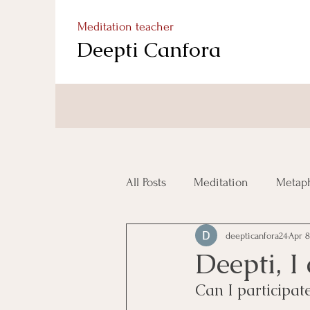
Meditation teacher
Deepti Canfora
All Posts
Meditation
Metaph
deepticanfora24
Apr 8
Deepti, I
Can I participa