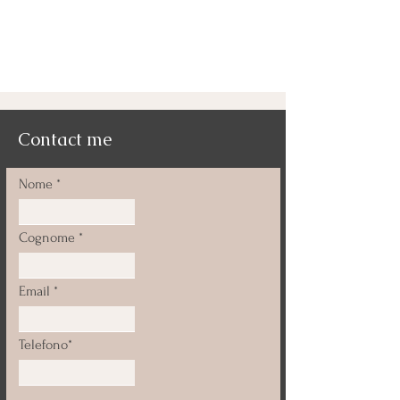
Contact me
Nome
Cognome
Email
Telefono*