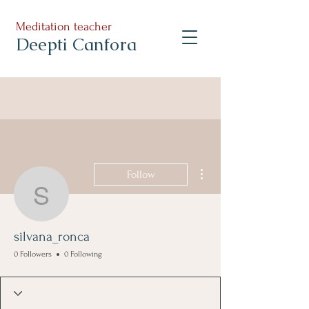
Meditation teacher
Deepti Canfora
More actions
Follow
silvana_ronca
silvana_ronca
0 Followers
0 Following