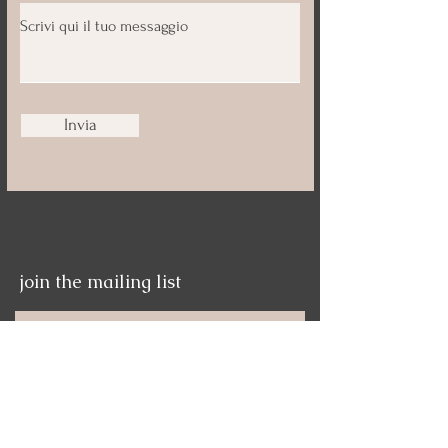
Invia
join the mailing list
Nome
Email