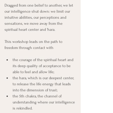
Dragged from one belief to another, we let 
our intelligence shut down: we limit our 
intuitive abilities, our perceptions and 
sensations, we move away from the 
spiritual heart center and 'hara.
This workshop leads on the path to 
freedom through contact with
the courage of the spiritual heart and 
its deep quality of acceptance to be 
able to feel and allow life;
the hara, which is our deepest center, 
to release the life energy that leads 
into the dimension of trust;
the 5th chakra, the channel of 
understanding where our intelligence 
is rekindled.