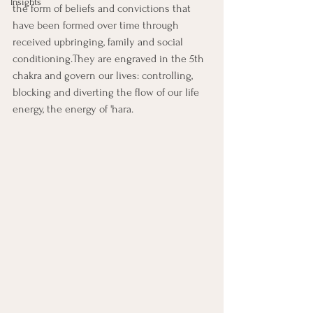
Insights
the form of beliefs and convictions that 
have been formed over time through 
received upbringing, family and social 
conditioning.They are engraved in the 5th 
chakra and govern our lives: controlling, 
blocking and diverting the flow of our life 
energy, the energy of 'hara.