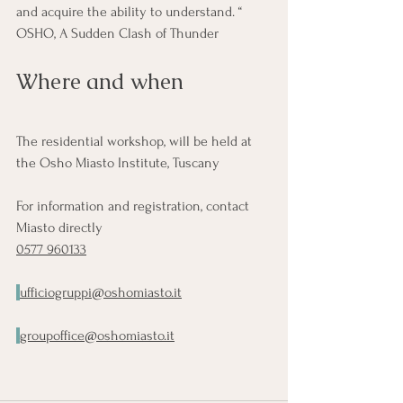
and acquire the ability to understand. “ 
OSHO, A Sudden Clash of Thunder
Where and when
The residential workshop, will be held at 
the Osho Miasto Institute, Tuscany
For information and registration, contact 
Miasto directly
0577 960133
ufficiogruppi@oshomiasto.it
groupoffice@oshomiasto.it