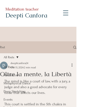
Meditation teacher
Deepti Canfora
Post
All Posts
deepticanfora24
All Posts
Oct 15, 2024
2 min read
Oltre la mente, la Libertà
Meditation
The mind is like a court of law, with a jury, a 
Metaphysical Dance
judge and also a good advocate for every 
Deep Stretching
issue that affects our lives.
Events
This court is settled in the 5th chakra in 