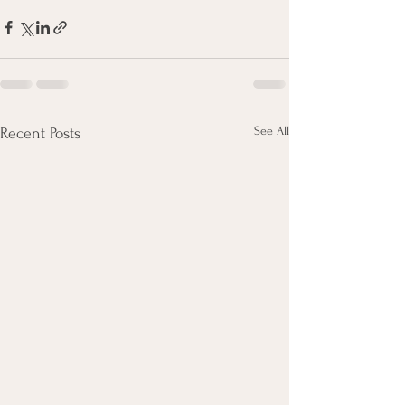
See All
Recent Posts