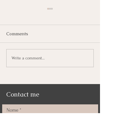
Comments
Deepti, I can't 
Freedom and Courage
Write a comment...
Contact me
Nome
Cognome