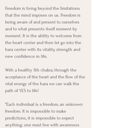
Freedom is living beyond the limitations 
that the mind imposes on us. Freedom is 
being aware of and present to ourselves 
and to what presents itself moment by 
moment. It is the ability to welcome from 
the heart center and then let go into the 
hara center with its vitality, strength and 
new confidence in life.
With a healthy 5th chakra, through the 
acceptance of the heart and the flow of the 
vital energy of the hara we can walk the 
path of YES to life!
“Each individual is a freedom, an unknown 
freedom. It is impossible to make 
predictions, it is impossible to expect 
anything; one must live with awareness 